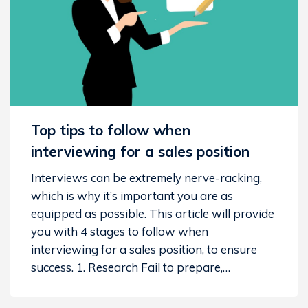
Top tips to follow when
interviewing for a sales position
Interviews can be extremely nerve-racking,
which is why it’s important you are as
equipped as possible. This article will provide
you with 4 stages to follow when
interviewing for a sales position, to ensure
success. 1. Research Fail to prepare,…