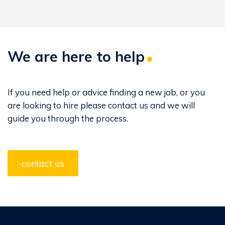
We are here to help
If you need help or advice finding a new job, or you
are looking to hire please contact us and we will
guide you through the process.
contact us