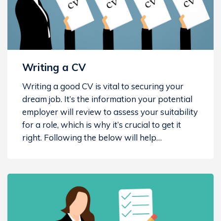
Writing a CV
Writing a good CV is vital to securing your
dream job. It’s the information your potential
employer will review to assess your suitability
for a role, which is why it’s crucial to get it
right. Following the below will help…