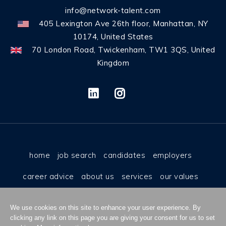
info@network-talent.com
405 Lexington Ave 26th floor, Manhattan, NY
10174, United States
70 London Road, Twickenham, TW1 3QS, United
Kingdom
home
job search
candidates
employers
career advice
about us
services
our values
why us
contact
cookies
privacy policy
We use cookies on this site to enhance your user experience. By
terms & conditions
work for us
clicking any link on this page you are giving your consent for us to set