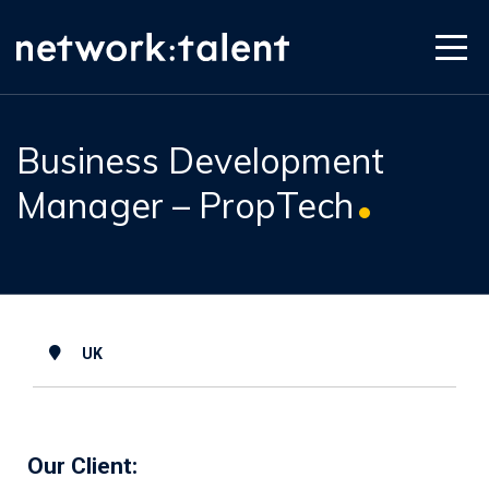
Business Development
Manager – PropTech
UK
Our Client: