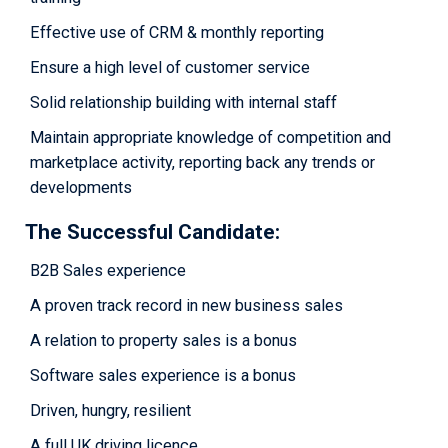
Effective use of CRM & monthly reporting
Ensure a high level of customer service
Solid relationship building with internal staff
Maintain appropriate knowledge of competition and
marketplace activity, reporting back any trends or
developments
The Successful Candidate:
B2B Sales experience
A proven track record in new business sales
A relation to property sales is a bonus
Software sales experience is a bonus
Driven, hungry, resilient
A full UK driving licence