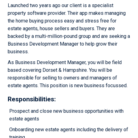
Launched two years ago our client is a specialist
property software provider. Their app makes managing
the home buying process easy and stress free for
estate agents, house sellers and buyers. They are
backed by a multi-million-pound group and are seeking a
Business Development Manager to help grow their
business.
As Business Development Manager, you will be field
based covering Dorset & Hampshire. You will be
responsible for selling to owners and managers of
estate agents. This position is new business focussed.
Responsibilities
:
Prospect and close new business opportunities with
estate agents
Onboarding new estate agents including the delivery of
training