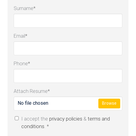
Surname
*
Email
*
Phone
*
Attach Resume
*
No file chosen
Browse
I accept the
privacy policies
&
terms and
conditions
.
*