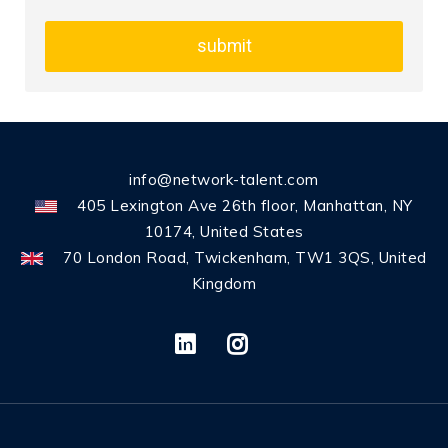
submit
info@network-talent.com
405 Lexington Ave 26th floor, Manhattan, NY
10174, United States
70 London Road, Twickenham, TW1 3QS, United
Kingdom