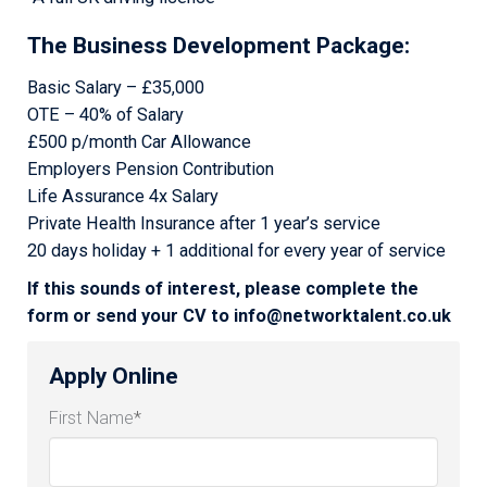
The Business Development Package
:
Basic Salary – £35,000
OTE – 40% of Salary
£500 p/month Car Allowance
Employers Pension Contribution
Life Assurance 4x Salary
Private Health Insurance after 1 year’s service
20 days holiday + 1 additional for every year of service
If this sounds of interest, please complete the
form or send your CV to info@networktalent.co.uk
Apply Online
First Name
*