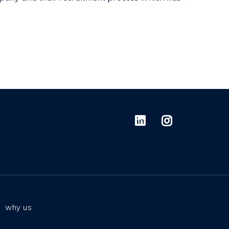
why us