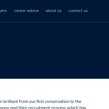
yers
career advice
about us
contact us
brilliant from our first conversation to the
pany and their recruitment process which has