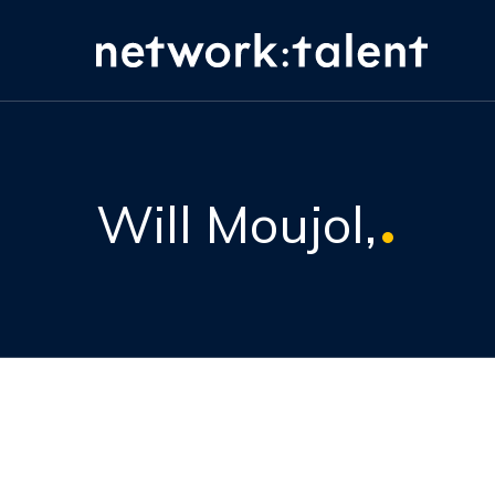
Will Moujol,