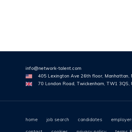
info@network-talent.com
405 Lexington Ave 26th floor, Manhattan,
70 London Road, Twickenham, TW1 3QS, 
home
job search
candidates
employer
contact
cookies
privacy policy
terms &