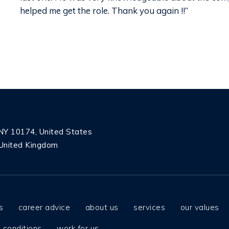
helped me get the role. Thank you again !!”
 NY 10174, United States
United Kingdom
s
career advice
about us
services
our values
 conditions
work for us