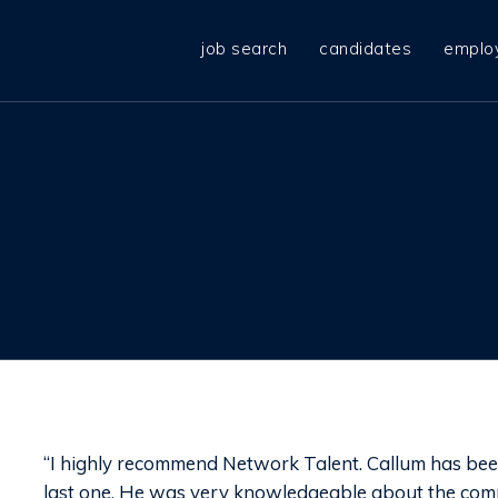
job search
candidates
emplo
“I highly recommend Network Talent. Callum has been 
last one. He was very knowledgeable about the com